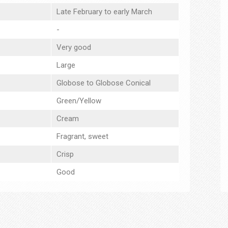
Late February to early March
-
Very good
Large
Globose to Globose Conical
Green/Yellow
Cream
Fragrant, sweet
Crisp
Good