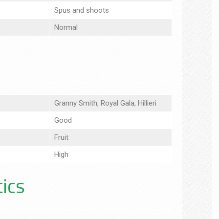
Spus and shoots
Normal
Granny Smith, Royal Gala, Hillieri
Good
Fruit
High
tics