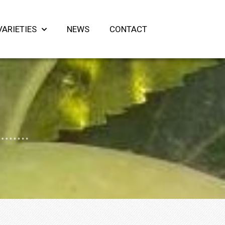
VARIETIES
NEWS
CONTACT