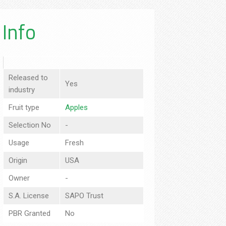
Info
Released to
Yes
industry
Fruit type
Apples
Selection No
-
Usage
Fresh
Origin
USA
Owner
-
S.A. License
SAPO Trust
PBR Granted
No