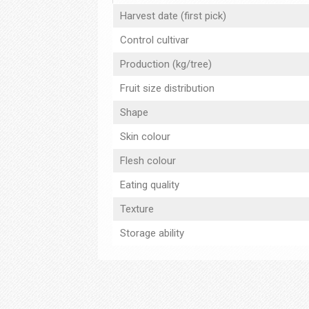
Harvest date (first pick)
Control cultivar
Production (kg/tree)
Fruit size distribution
Shape
Skin colour
Flesh colour
Eating quality
Texture
Storage ability