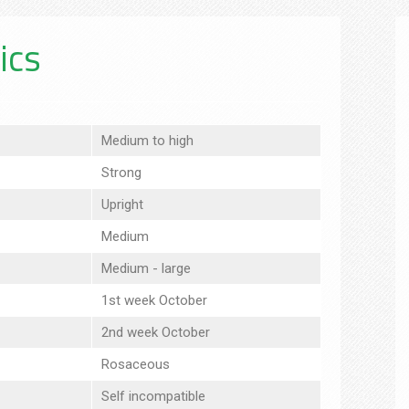
ics
Medium to high
Strong
Upright
Medium
Medium - large
1st week October
2nd week October
Rosaceous
Self incompatible