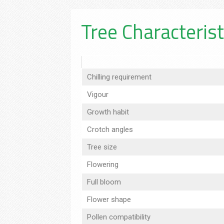
Tree Characterist
Chilling requirement
Vigour
Growth habit
Crotch angles
Tree size
Flowering
Full bloom
Flower shape
Pollen compatibility