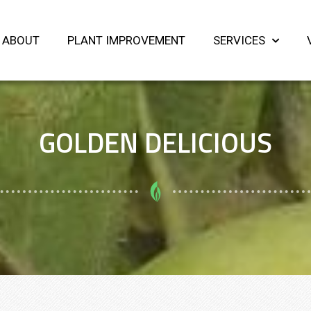
ABOUT
PLANT IMPROVEMENT
SERVICES
GOLDEN DELICIOUS