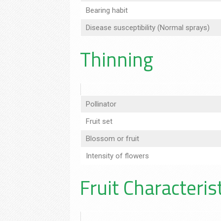
Bearing habit
Disease susceptibility (Normal sprays)
Thinning
Pollinator
Fruit set
Blossom or fruit
Intensity of flowers
Fruit Characteris