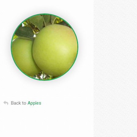
Back to
Apples