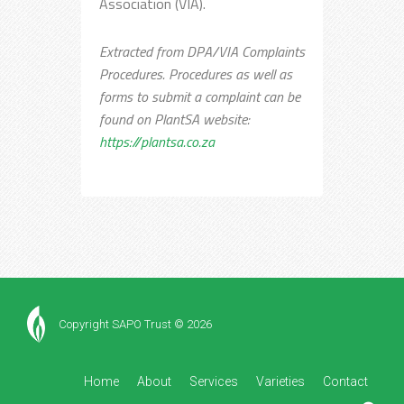
Association (VIA).
Extracted from DPA/VIA Complaints
Procedures. Procedures as well as
forms to submit a complaint can be
found on PlantSA website:
https://plantsa.co.za
Copyright SAPO Trust © 2026
Home
About
Services
Varieties
Contact