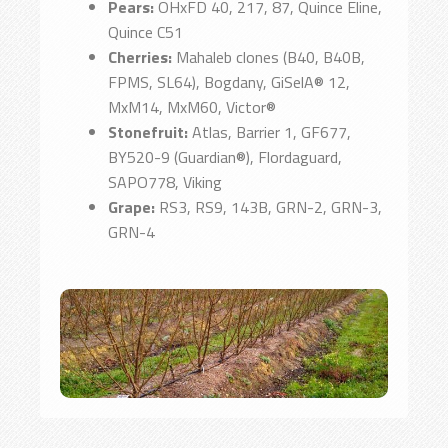
Pears:
OHxFD 40, 217, 87, Quince Eline,
Quince C51
Cherries:
Mahaleb clones (B40, B40B,
FPMS, SL64), Bogdany, GiSelA® 12,
MxM14, MxM60, Victor®
Stonefruit:
Atlas, Barrier 1, GF677,
BY520-9 (Guardian®), Flordaguard,
SAPO778, Viking
Grape:
RS3, RS9, 143B, GRN-2, GRN-3,
GRN-4