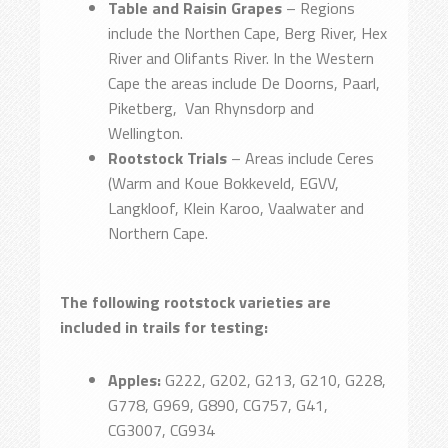
Table and Raisin Grapes
– Regions
include the Northen Cape, Berg River, Hex
River and Olifants River. In the Western
Cape the areas include De Doorns, Paarl,
Piketberg, Van Rhynsdorp and
Wellington.
Rootstock Trials
– Areas include Ceres
(Warm and Koue Bokkeveld, EGVV,
Langkloof, Klein Karoo, Vaalwater and
Northern Cape.
The following rootstock varieties are
included in trails for testing:
Apples:
G222, G202, G213, G210, G228,
G778, G969, G890, CG757, G41,
CG3007, CG934