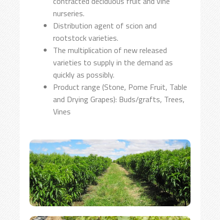
contracted deciduous fruit and vine
nurseries.
Distribution agent of scion and
rootstock varieties.
The multiplication of new released
varieties to supply in the demand as
quickly as possibly.
Product range (Stone, Pome Fruit, Table
and Drying Grapes): Buds/grafts, Trees,
Vines