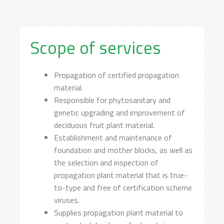
Scope of services
Propagation of certified propagation
material.
Responsible for phytosanitary and
genetic upgrading and improvement of
deciduous fruit plant material.
Establishment and maintenance of
foundation and mother blocks, as well as
the selection and inspection of
propagation plant material that is true-
to-type and free of certification scheme
viruses.
Supplies propagation plant material to