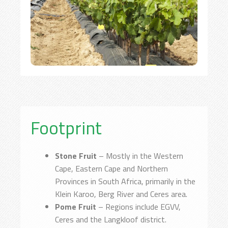
Footprint
Stone Fruit
– Mostly in the Western
Cape, Eastern Cape and Northern
Provinces in South Africa, primarily in the
Klein Karoo, Berg River and Ceres area.
Pome Fruit
– Regions include EGVV,
Ceres and the Langkloof district.