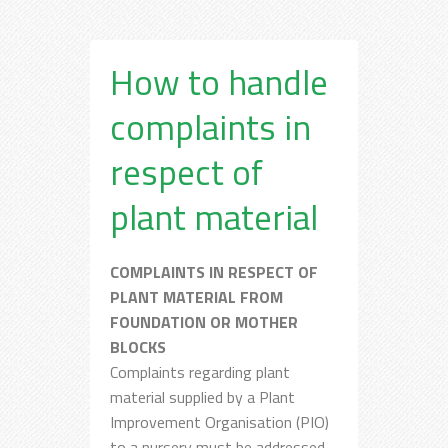
How to handle
complaints in
respect of
plant material
COMPLAINTS IN RESPECT OF
PLANT MATERIAL FROM
FOUNDATION OR MOTHER
BLOCKS
Complaints regarding plant
material supplied by a Plant
Improvement Organisation (PIO)
to a nursery must be addressed