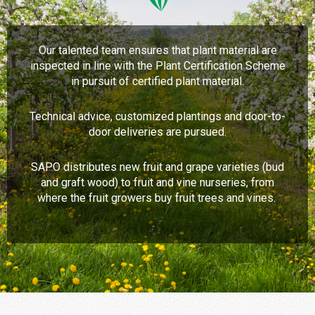
Our talented team ensures that plant material are
inspected in line with the Plant Certification Scheme
in pursuit of certified plant material.
Technical advice, customized plantings and door-to-
door deliveries are pursued.
SAPO distributes new fruit and grape varieties (bud
and graft wood) to fruit and vine nurseries, from
where the fruit growers buy fruit trees and vines.