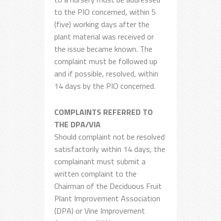
to the PIO concerned, within 5
(five) working days after the
plant material was received or
the issue became known. The
complaint must be followed up
and if possible, resolved, within
14 days by the PIO concerned.
COMPLAINTS REFERRED TO
THE DPA/VIA
Should complaint not be resolved
satisfactorily within 14 days, the
complainant must submit a
written complaint to the
Chairman of the Deciduous Fruit
Plant Improvement Association
(DPA) or Vine Improvement