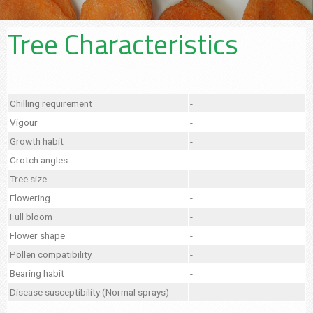
Tree Characteristics
Chilling requirement
-
Vigour
-
Growth habit
-
Crotch angles
-
Tree size
-
Flowering
-
Full bloom
-
Flower shape
-
Pollen compatibility
-
Bearing habit
-
Disease susceptibility (Normal sprays)
-