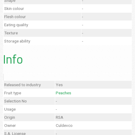
Shape
-
Skin colour
-
Flesh colour
-
Eating quality
-
Texture
-
Storage ability
-
Info
Released to industry
Yes
Fruit type
Peaches
Selection No
-
Usage
-
Origin
RSA
Owner
Culdevco
S.A. License
-