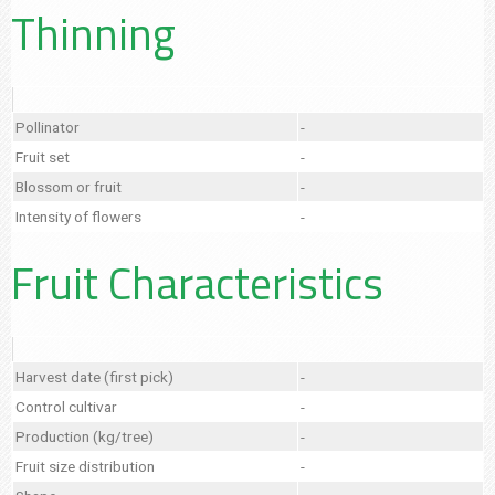
Thinning
Pollinator
-
Fruit set
-
Blossom or fruit
-
Intensity of flowers
-
Fruit Characteristics
Harvest date (first pick)
-
Control cultivar
-
Production (kg/tree)
-
Fruit size distribution
-