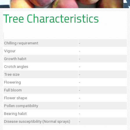
Tree Characteristics
Chilling requirement
-
Vigour
-
Growth habit
-
Crotch angles
-
Tree size
-
Flowering
-
Full bloom
-
Flower shape
-
Pollen compatibility
-
Bearing habit
-
Disease susceptibility (Normal sprays)
-