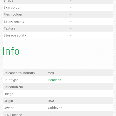
Shape
-
Skin colour
-
Flesh colour
-
Eating quality
-
Texture
-
Storage ability
-
Info
Released to industry
Yes
Fruit type
Peaches
Selection No
-
Usage
-
Origin
RSA
Owner
Culdevco
S.A. License
-