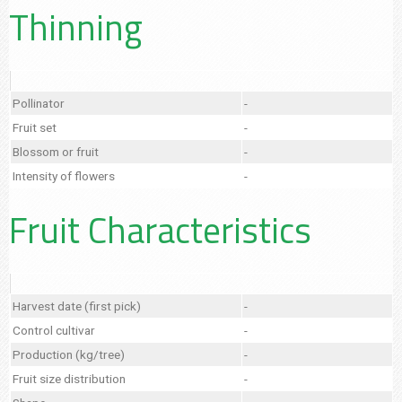
Thinning
Pollinator
-
Fruit set
-
Blossom or fruit
-
Intensity of flowers
-
Fruit Characteristics
Harvest date (first pick)
-
Control cultivar
-
Production (kg/tree)
-
Fruit size distribution
-