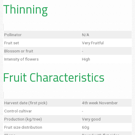
Thinning
Pollinator
N/A
Fruit set
Very Fruitful
Blossom or fruit
-
Intensity of flowers
High
Fruit Characteristics
Harvest date (first pick)
4th week November
Control cultivar
-
Production (kg/tree)
Very good
Fruit size distribution
60g