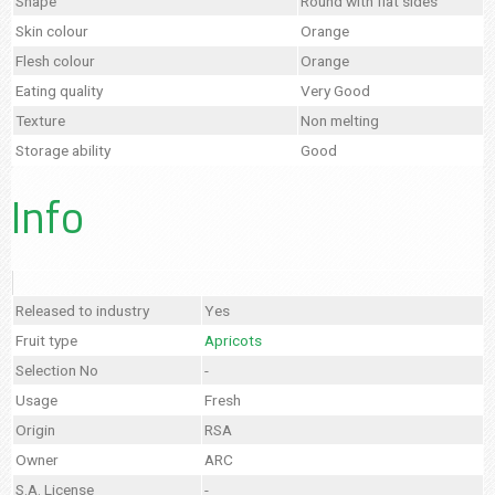
Shape
Round with flat sides
Skin colour
Orange
Flesh colour
Orange
Eating quality
Very Good
Texture
Non melting
Storage ability
Good
Info
Released to industry
Yes
Fruit type
Apricots
Selection No
-
Usage
Fresh
Origin
RSA
Owner
ARC
S.A. License
-