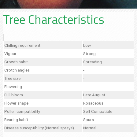
Tree Characteristics
Chilling requirement
Low
Vigour
Strong
Growth habit
Spreading
Crotch angles
-
Tree size
-
Flowering
-
Full bloom
Late August
Flower shape
Rosaceous
Pollen compatibility
Self Compatible
Bearing habit
Spurs
Disease susceptibility (Normal sprays)
Normal