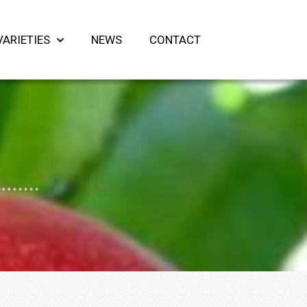
VARIETIES
NEWS
CONTACT