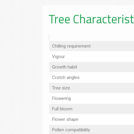
Tree Characterist
Chilling requirement
Vigour
Growth habit
Crotch angles
Tree size
Flowering
Full bloom
Flower shape
Pollen compatibility