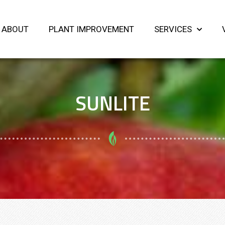
ABOUT
PLANT IMPROVEMENT
SERVICES
SUNLITE