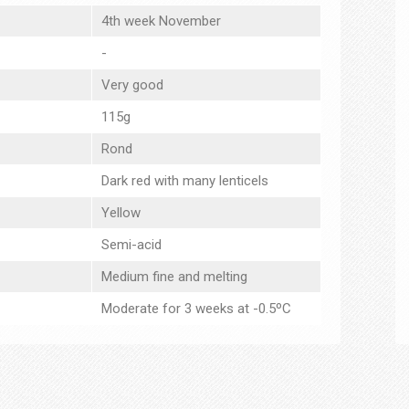
4th week November
-
Very good
115g
Rond
Dark red with many lenticels
Yellow
Semi-acid
Medium fine and melting
Moderate for 3 weeks at -0.5ºC