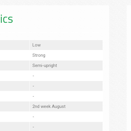
ics
Low
Strong
Semi-upright
-
-
-
2nd week August
-
-