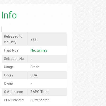
Info
Released to
Yes
industry
Fruit type
Nectarines
Selection No
-
Usage
Fresh
Origin
USA
Owner
-
S.A. License
SAPO Trust
PBR Granted
Surrendered