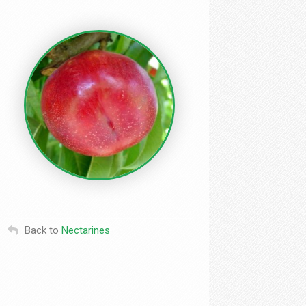
Back to
Nectarines