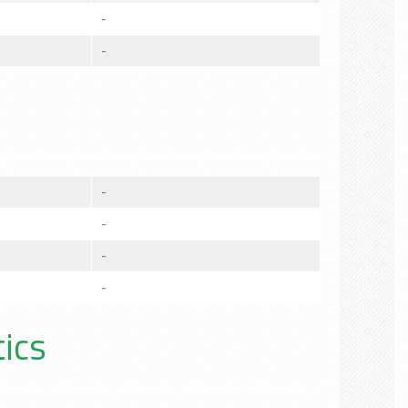
-
-
-
-
-
-
tics