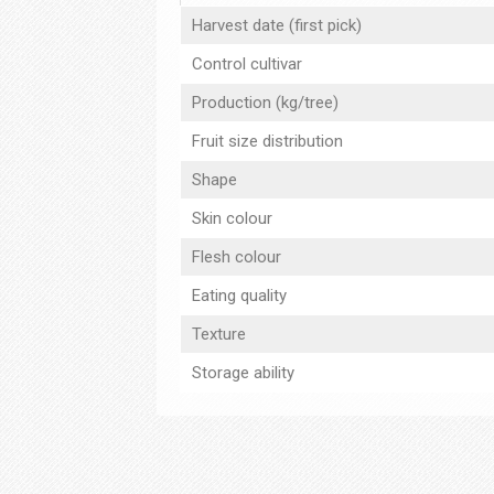
Harvest date (first pick)
Control cultivar
Production (kg/tree)
Fruit size distribution
Shape
Skin colour
Flesh colour
Eating quality
Texture
Storage ability