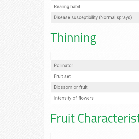
Bearing habit
Disease susceptibility (Normal sprays)
Thinning
Pollinator
Fruit set
Blossom or fruit
Intensity of flowers
Fruit Characteris