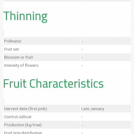
Thinning
Pollinator
-
Fruit set
-
Blossom or fruit
-
Intensity of flowers
-
Fruit Characteristics
Harvest date (first pick)
Late January
Control cultivar
-
Production (kg/tree)
-
Fruit size distribution
-