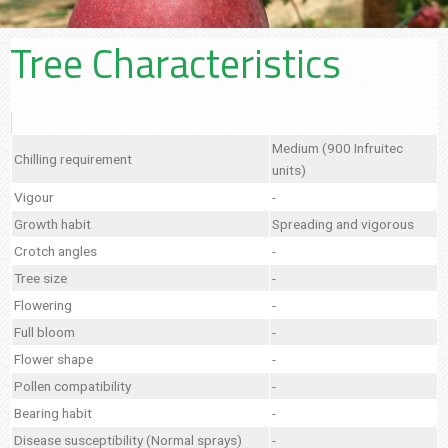
Tree Characteristics
Medium (900 Infruitec
Chilling requirement
units)
Vigour
-
Growth habit
Spreading and vigorous
Crotch angles
-
Tree size
-
Flowering
-
Full bloom
-
Flower shape
-
Pollen compatibility
-
Bearing habit
-
Disease susceptibility (Normal sprays)
-