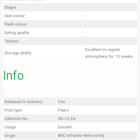
Shape
-
Skin colour
-
Flesh colour
-
Eating quality
-
Texture
-
Excellent at regular
Storage ability
atmosphere for 12 weeks
Info
Released to industry
Yes
Fruit type
Pears
Selection No
3D-13-34
Usage
Dessert
Origin
ARC Infruitec-Nietvoorbij