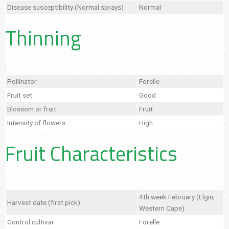
Disease susceptibility (Normal sprays)
Normal
Thinning
Pollinator
Forelle
Fruit set
Good
Blossom or fruit
Fruit
Intensity of flowers
High
Fruit Characteristics
4th week February (Elgin,
Harvest date (first pick)
Western Cape)
Control cultivar
Forelle