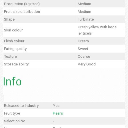
Production (kg/tree)
Medium
Fruit size distribution
Medium
Shape
Turbinate
Green yellow with large
Skin colour
lenticels
Flesh colour
Cream
Eating quality
Sweet
Texture
Coarse
Storage ability
Very Good
Info
Released to industry
Yes
Fruit type
Pears
Selection No
-