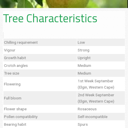
Tree Characteristics
Chilling requirement
Low
Vigour
Strong
Growth habit
Upright
Crotch angles
Medium
Tree size
Medium
1st Week September
Flowering
(Elgin, Western Cape)
2nd Week September
Full bloom
(Elgin, Western Cape)
Flower shape
Rosaceous
Pollen compatibility
Self-incompatible
Bearing habit
Spurs