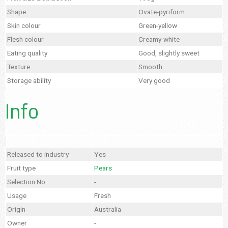
Shape
Ovate-pyriform
Skin colour
Green-yellow
Flesh colour
Creamy-white
Eating quality
Good, slightly sweet
Texture
Smooth
Storage ability
Very good
Info
Released to industry
Yes
Fruit type
Pears
Selection No
-
Usage
Fresh
Origin
Australia
Owner
-