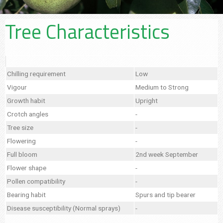
Tree Characteristics
Chilling requirement
Low
Vigour
Medium to Strong
Growth habit
Upright
Crotch angles
-
Tree size
-
Flowering
-
Full bloom
2nd week September
Flower shape
-
Pollen compatibility
-
Bearing habit
Spurs and tip bearer
Disease susceptibility (Normal sprays)
-