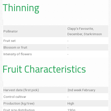
Thinning
Clapp’s Favourite,
Pollinator
December, Starkrimson
Fruit set
-
Blossom or fruit
-
Intensity of flowers
-
Fruit Characteristics
Harvest date (first pick)
2nd week February
Control cultivar
-
Production (kg/tree)
High
Fruit size distribution
190g