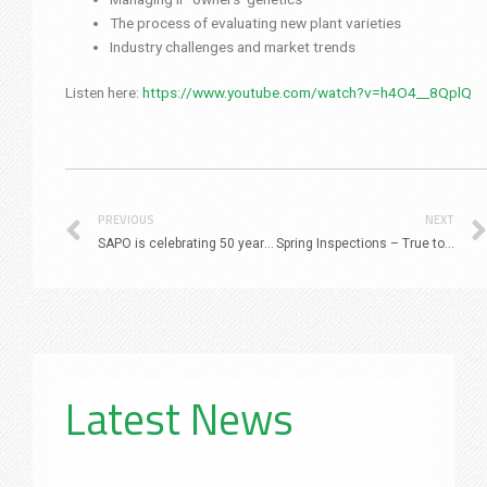
The process of evaluating new plant varieties
Industry challenges and market trends
Listen here:
https://www.youtube.com/watch?v=h4O4__8QplQ
Prev
PREVIOUS
NEXT
SAPO is celebrating 50 years of Plant Improvement!
Spring Inspections – True to Type Flowering and Stability
Latest News