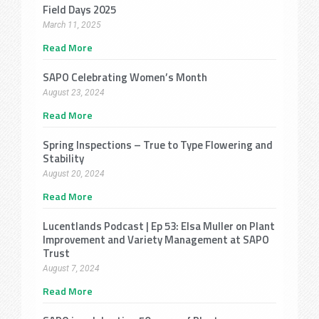
Field Days 2025
March 11, 2025
Read More
SAPO Celebrating Women’s Month
August 23, 2024
Read More
Spring Inspections – True to Type Flowering and
Stability
August 20, 2024
Read More
Lucentlands Podcast | Ep 53: Elsa Muller on Plant
Improvement and Variety Management at SAPO
Trust
August 7, 2024
Read More