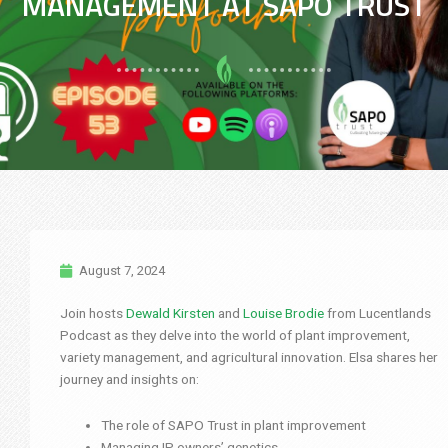
MANAGEMENT AT SAPO TRUST
August 7, 2024
Join hosts
Dewald Kirsten
and
Louise Brodie
from Lucentlands
Podcast as they delve into the world of plant improvement,
variety management, and agricultural innovation. Elsa shares her
journey and insights on:
The role of SAPO Trust in plant improvement
Managing IP owners’ genetics