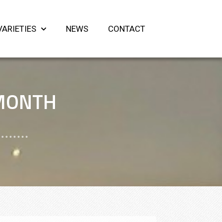
VARIETIES
NEWS
CONTACT
 MONTH