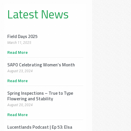
Latest News
Field Days 2025
March 11, 2025
Read More
SAPO Celebrating Women’s Month
August 23, 2024
Read More
Spring Inspections – True to Type
Flowering and Stability
August 20, 2024
Read More
Lucentlands Podcast | Ep 53: Elsa