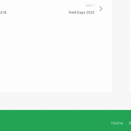
Next
NEXT
Spring Inspections – True to Type Flowering and Stability
Field Days 2025
Home
A