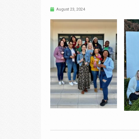
August 23, 2024