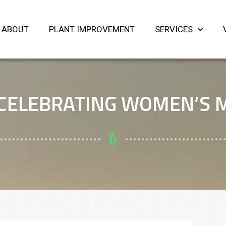
ABOUT
PLANT IMPROVEMENT
SERVICES
CELEBRATING WOMEN’S