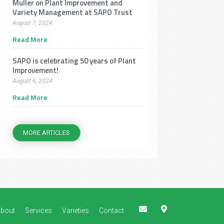
Muller on Plant Improvement and
Variety Management at SAPO Trust
August 7, 2024
Read More
SAPO is celebrating 50 years of Plant
Improvement!
August 6, 2024
Read More
MORE ARTICLES
E
M
bout
Services
Varieties
Contact
n
a
v
p