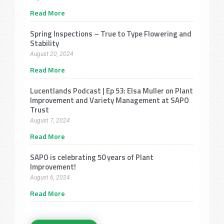
Read More
Spring Inspections – True to Type Flowering and
Stability
August 20, 2024
Read More
Lucentlands Podcast | Ep 53: Elsa Muller on Plant
Improvement and Variety Management at SAPO
Trust
August 7, 2024
Read More
SAPO is celebrating 50 years of Plant
Improvement!
August 6, 2024
Read More