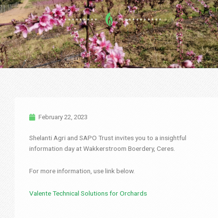
February 22, 2023
Shelanti Agri and SAPO Trust invites you to a insightful
information day at Wakkerstroom Boerdery, Ceres.
For more information, use link below.
Valente Technical Solutions for Orchards