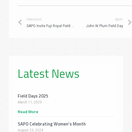
Prev
PREVIOUS
NEXT
SAPO Invite Fuji Royal Field Day 16 March 2023
John W Plum Field Day
Latest News
Field Days 2025
March 11, 2025
Read More
SAPO Celebrating Women’s Month
August 23, 2024