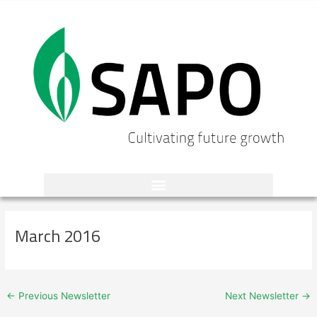
Skip
to
content
Post
navigation
March 2016
←
Previous Newsletter
Next Newsletter
→