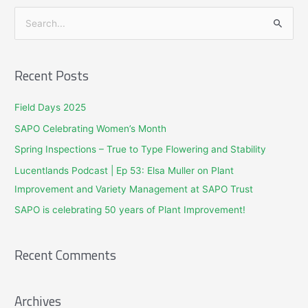
S
e
a
Recent Posts
r
c
Field Days 2025
h
SAPO Celebrating Women’s Month
f
Spring Inspections – True to Type Flowering and Stability
o
Lucentlands Podcast | Ep 53: Elsa Muller on Plant
r
Improvement and Variety Management at SAPO Trust
:
SAPO is celebrating 50 years of Plant Improvement!
Recent Comments
Archives