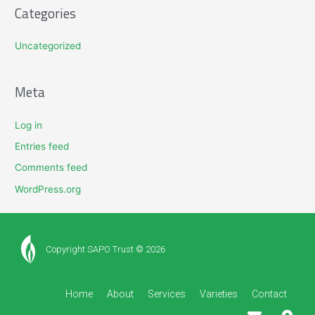
Categories
Uncategorized
Meta
Log in
Entries feed
Comments feed
WordPress.org
Copyright SAPO Trust © 2026
Home
About
Services
Varieties
Contact