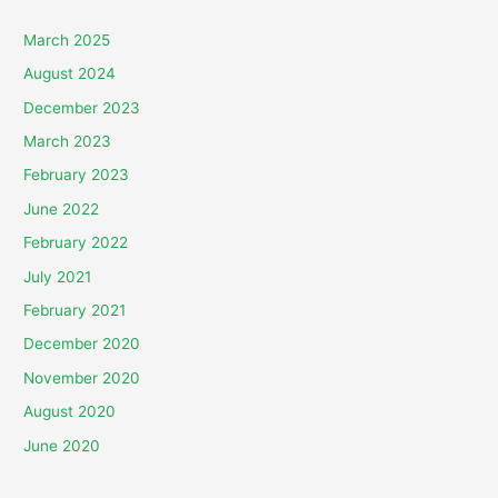
March 2025
August 2024
December 2023
March 2023
February 2023
June 2022
February 2022
July 2021
February 2021
December 2020
November 2020
August 2020
June 2020