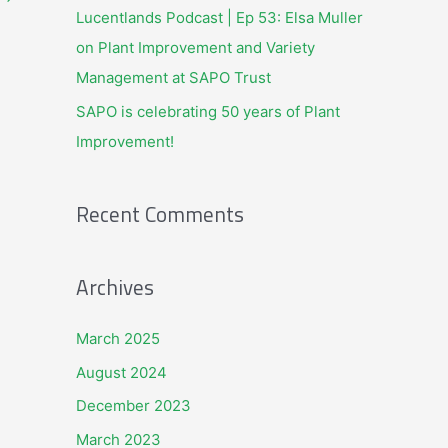
Lucentlands Podcast | Ep 53: Elsa Muller
:
on Plant Improvement and Variety
Management at SAPO Trust
SAPO is celebrating 50 years of Plant
Improvement!
Recent Comments
Archives
March 2025
August 2024
December 2023
March 2023