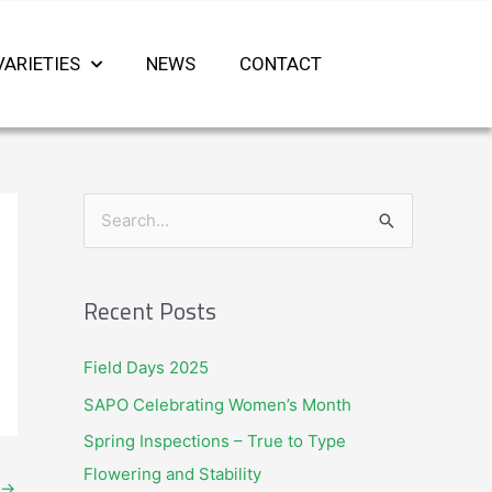
VARIETIES
NEWS
CONTACT
S
e
a
Recent Posts
r
c
Field Days 2025
h
SAPO Celebrating Women’s Month
f
Spring Inspections – True to Type
o
Flowering and Stability
r
→