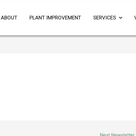
ABOUT
PLANT IMPROVEMENT
SERVICES
Next Newsletter