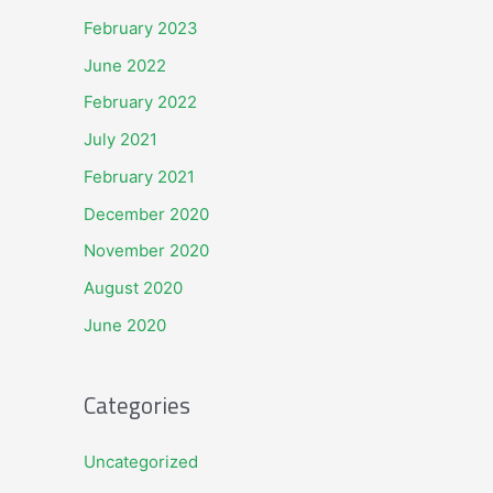
February 2023
June 2022
February 2022
July 2021
February 2021
December 2020
November 2020
August 2020
June 2020
Categories
Uncategorized